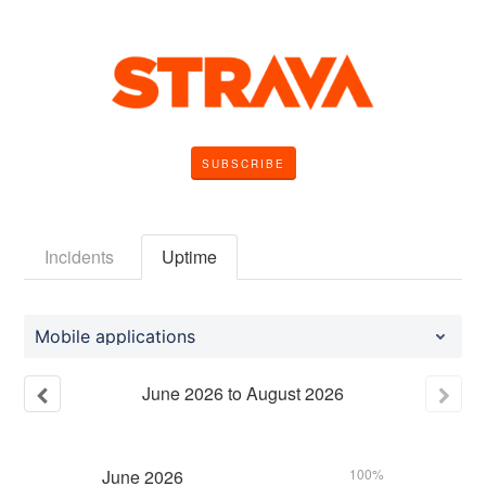
SUBSCRIBE
Incidents
Uptime
Mobile applications
June
2026
to
August
2026
June
2026
100%