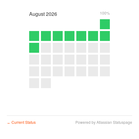
August
2026
100%
Current Status
Powered by Atlassian Statuspage
←