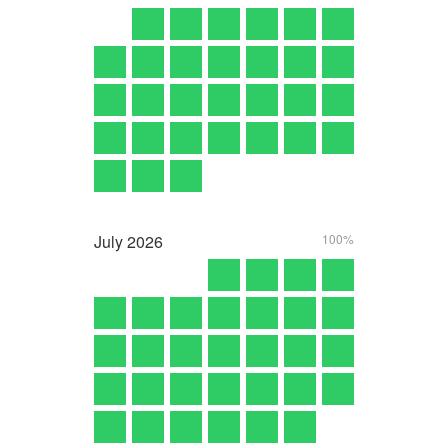
July
2026
100%