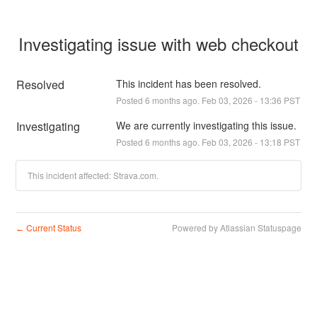
Investigating issue with web checkout
Resolved
This incident has been resolved.
Posted
6
months ago.
Feb
03
,
2026
-
13:36
PST
Investigating
We are currently investigating this issue.
Posted
6
months ago.
Feb
03
,
2026
-
13:18
PST
This incident affected: Strava.com.
Current Status
Powered by Atlassian Statuspage
←