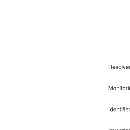
Resolve
Monitori
Identifie