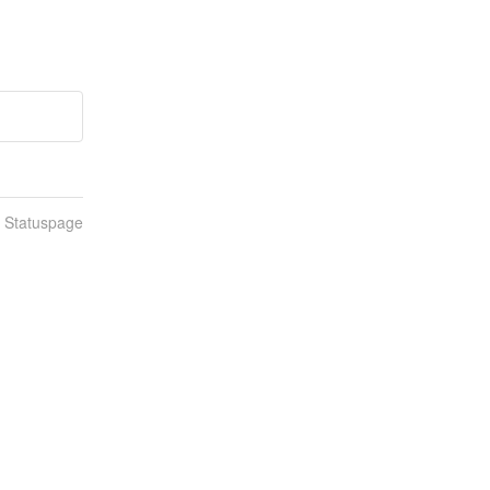
n Statuspage