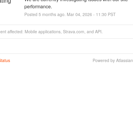
ating
performance.
Posted
5
months ago.
Mar
04
,
2026
-
11:30
PST
dent affected: Mobile applications, Strava.com, and API.
tatus
Powered by Atlassia