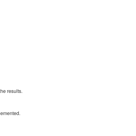
he results.
plemented.