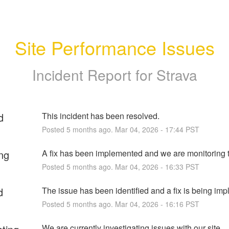
Site Performance Issues
Incident Report for
Strava
d
This incident has been resolved.
Posted
5
months ago.
Mar
04
,
2026
-
17:44
PST
ng
A fix has been implemented and we are monitoring t
Posted
5
months ago.
Mar
04
,
2026
-
16:33
PST
d
The issue has been identified and a fix is being im
Posted
5
months ago.
Mar
04
,
2026
-
16:16
PST
We are currently investigating issues with our site 