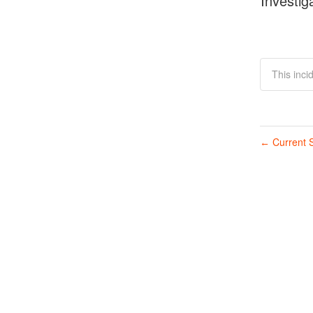
Investig
This inci
Current S
←