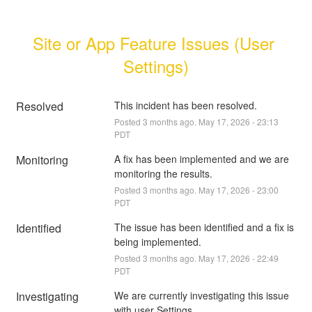
Site or App Feature Issues (User 
Settings)
Resolved
This incident has been resolved.
Posted
3
months ago.
May
17
,
2026
-
23:13
PDT
Monitoring
A fix has been implemented and we are 
monitoring the results.
Posted
3
months ago.
May
17
,
2026
-
23:00
PDT
Identified
The issue has been identified and a fix is 
being implemented.
Posted
3
months ago.
May
17
,
2026
-
22:49
PDT
Investigating
We are currently investigating this issue 
with user Settings