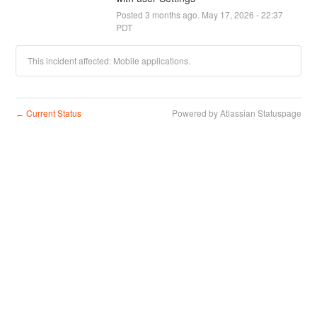
Posted
3
months ago.
May
17
,
2026
-
22:37
PDT
This incident affected: Mobile applications.
Current Status
Powered by Atlassian Statuspage
←