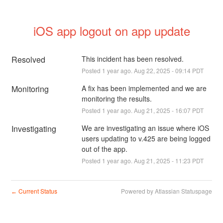
iOS app logout on app update
Resolved
This incident has been resolved.
Posted
1
year ago.
Aug
22
,
2025
-
09:14
PDT
Monitoring
A fix has been implemented and we are 
monitoring the results.
Posted
1
year ago.
Aug
21
,
2025
-
16:07
PDT
Investigating
We are investigating an issue where iOS 
users updating to v.425 are being logged 
out of the app.
Posted
1
year ago.
Aug
21
,
2025
-
11:23
PDT
Current Status
Powered by Atlassian Statuspage
←