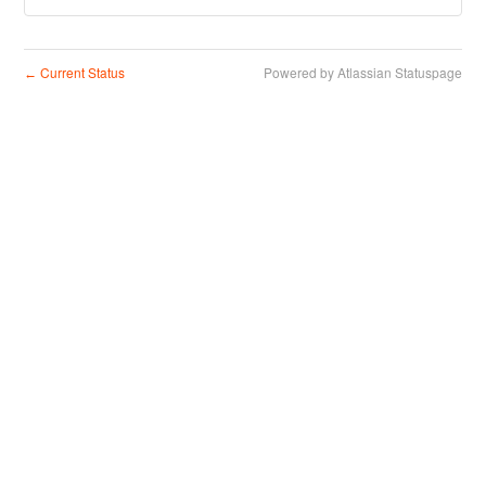
Current Status
Powered by Atlassian Statuspage
←