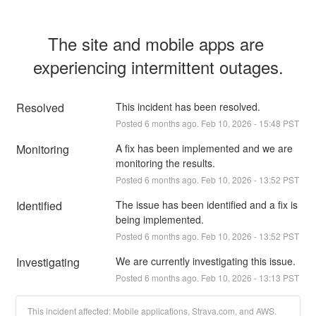
The site and mobile apps are 
experiencing intermittent outages.
Resolved
This incident has been resolved.
Posted
6
months ago.
Feb
10
,
2026
-
15:48
PST
Monitoring
A fix has been implemented and we are 
monitoring the results.
Posted
6
months ago.
Feb
10
,
2026
-
13:52
PST
Identified
The issue has been identified and a fix is 
being implemented.
Posted
6
months ago.
Feb
10
,
2026
-
13:52
PST
Investigating
We are currently investigating this issue.
Posted
6
months ago.
Feb
10
,
2026
-
13:13
PST
This incident affected: Mobile applications, Strava.com, and AWS.