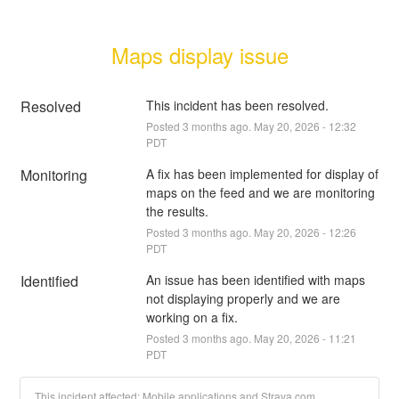
Maps display issue
Resolved
This incident has been resolved.
Posted
3
months ago.
May
20
,
2026
-
12:32
PDT
Monitoring
A fix has been implemented for display of 
maps on the feed and we are monitoring 
the results.
Posted
3
months ago.
May
20
,
2026
-
12:26
PDT
Identified
An issue has been identified with maps 
not displaying properly and we are 
working on a fix.
Posted
3
months ago.
May
20
,
2026
-
11:21
PDT
This incident affected: Mobile applications and Strava.com.