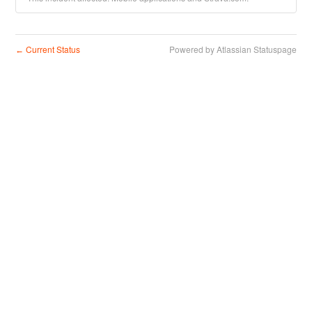
Current Status
Powered by Atlassian Statuspage
←